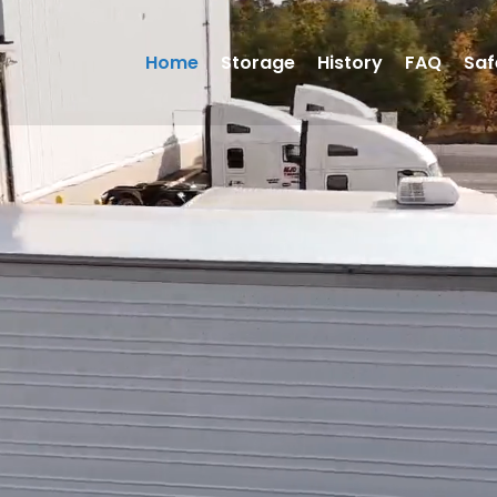
Home
Storage
History
FAQ
Saf