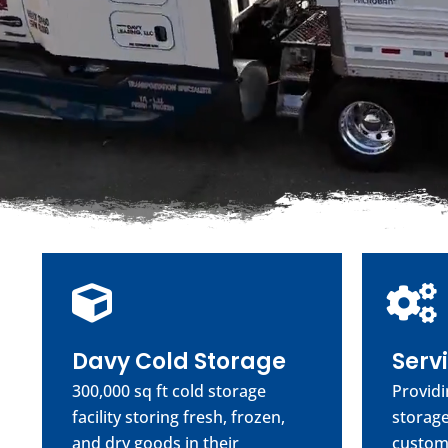
Davy Cold Storage
Serv
300,000 sq ft cold storage
Providi
facility storing fresh, frozen,
storage
and dry goods in their
custom