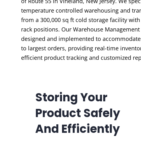
of Route 55 in Vineland, New Jersey. We speci
temperature controlled warehousing and tra
from a 300,000 sq ft cold storage facility with
rack positions. Our Warehouse Management 
designed and implemented to accommodate 
to largest orders, providing real-time invento
efficient product tracking and customized rep
Storing Your
Product Safely
And Efficiently