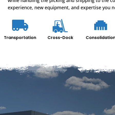
while handling the picking and shipping to the c
experience, new equipment, and expertise you n
Cross-Dock
Transportation
Consolidatio