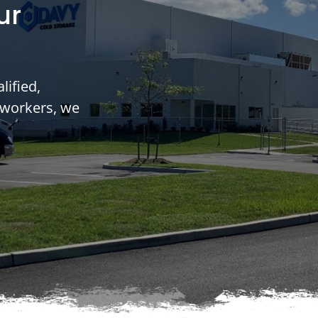
ur
lified,
 workers, we