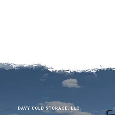
DAVY COLD STORAGE, LLC.