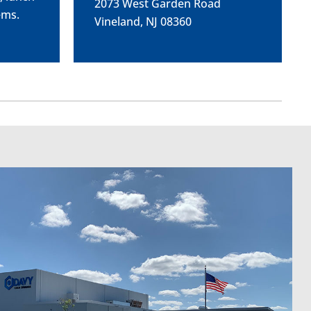
2073 West Garden Road
ems.
Vineland, NJ 08360