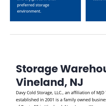
preferred storage
environment.
Storage Warehou
Vineland, NJ
Davy Cold Storage, LLC., an affiliation of
MJD 
established in 2001 is a family owned busines