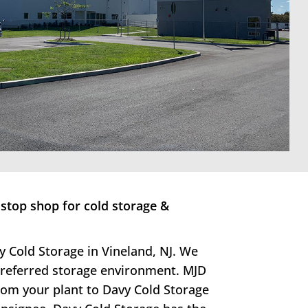
stop shop for cold storage &
y Cold Storage in Vineland, NJ. We
 preferred storage environment. MJD
from your plant to Davy Cold Storage