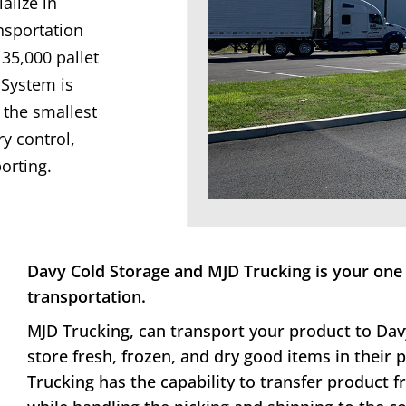
alize in
nsportation
 35,000 pallet
System is
the smallest
ry control,
orting.
Davy Cold Storage and MJD Trucking is your one 
transportation.
MJD Trucking, can transport your product to Dav
store fresh, frozen, and dry good items in their
Trucking has the capability to transfer product 