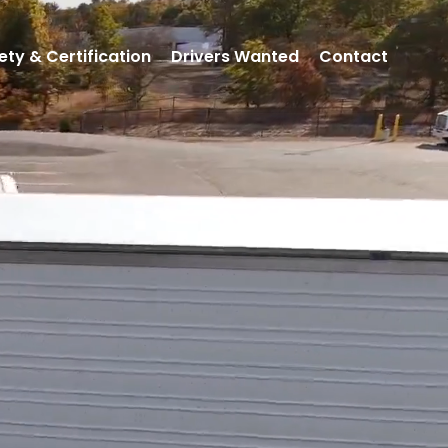
ety & Certification
Drivers Wanted
Contact