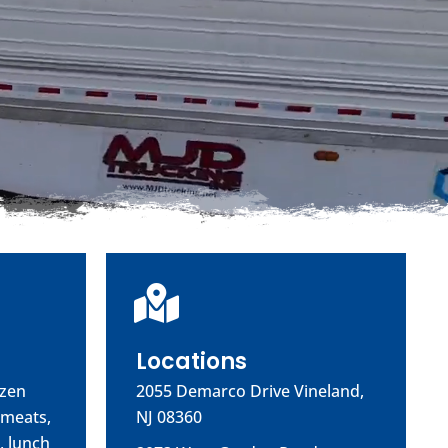
Locations
ozen
2055 Demarco Drive Vineland,
 meats,
NJ 08360
, lunch