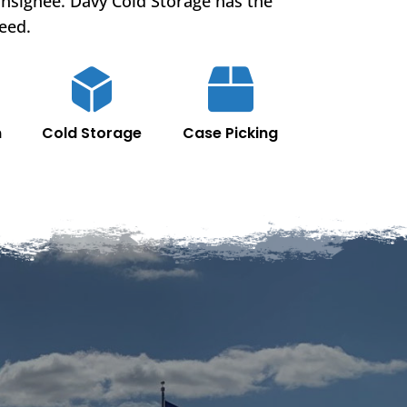
onsignee. Davy Cold Storage has the
eed.
n
Cold Storage
Case Picking