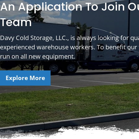
An Application To Join O
Team
Davy Cold Storage, LLC., is always looking for qua
experienced warehouse workers. To benefit our
run on all new equipment.
Explore More