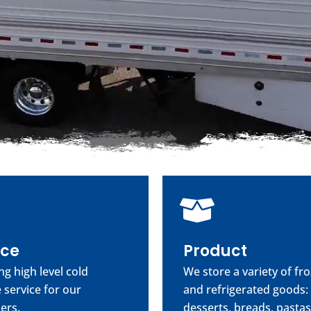
ice
Product
ng high level cold
We store a variety of fr
 service for our
and refrigerated goods:
ers.
desserts, breads, pastas