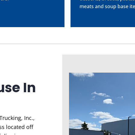
meats and soup base it
se In
Trucking, Inc.
,
s located off