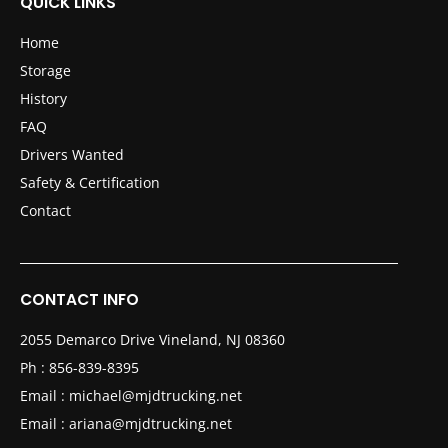
QUICK LINKS
Home
Storage
History
FAQ
Drivers Wanted
Safety & Certification
Contact
CONTACT INFO
2055 Demarco Drive Vineland, NJ 08360
Ph :
856-839-8395
Email :
michael@mjdtrucking.net
Email :
ariana@mjdtrucking.net