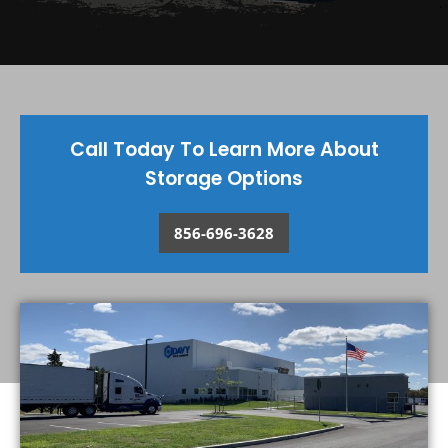
Call Today To Learn More About
Storage Options
856-696-3628