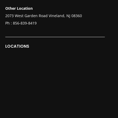
Other Location
2073 West Garden Road Vineland, NJ 08360
Ph :
856-839-8419
LOCATIONS