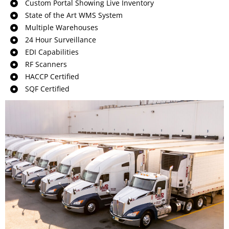
Custom Portal Showing Live Inventory
State of the Art WMS System
Multiple Warehouses
24 Hour Surveillance
EDI Capabilities
RF Scanners
HACCP Certified
SQF Certified