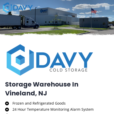
Skip
Ma
to
Me
content
Storage Warehouse In
Vineland, NJ
Frozen and Refrigerated Goods
24 Hour Temperature Monitoring Alarm System