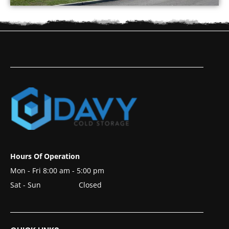
Hours Of Operation
Mon - Fri 8:00 am - 5:00 pm
Sat - Sun
Closed