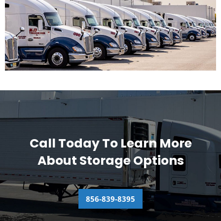
Call Today To Learn More
About Storage Options
856-839-8395