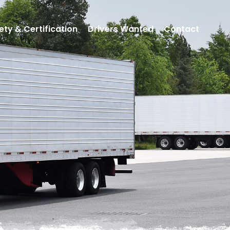
ety & Certification
Drivers Wanted
Contact