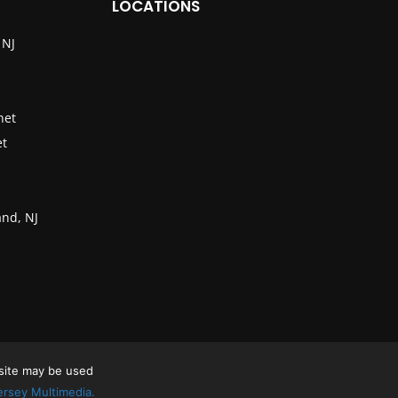
LOCATIONS
 NJ
net
et
nd, NJ
 site may be used
rsey Multimedia.