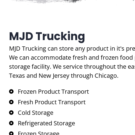
MJD Trucking
MJD Trucking can store any product in it's pr
We can accommodate fresh and frozen food p
storage facility. We service throughout the ea
Texas and New Jersey through Chicago.
Frozen Product Transport
Fresh Product Transport
Cold Storage
Refrigerated Storage
Frozen Storage