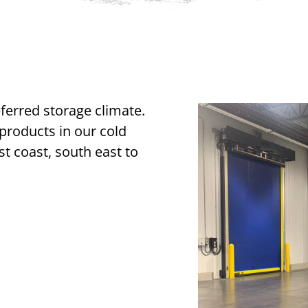
eferred storage climate.
roducts in our cold
st coast, south east to