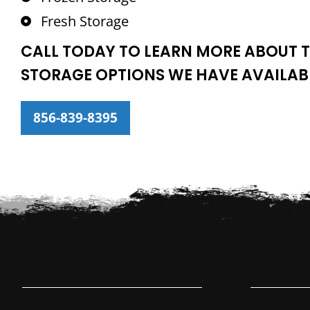
Fresh Storage
CALL TODAY TO LEARN MORE ABOUT T
STORAGE OPTIONS WE HAVE AVAILAB
856-839-8395