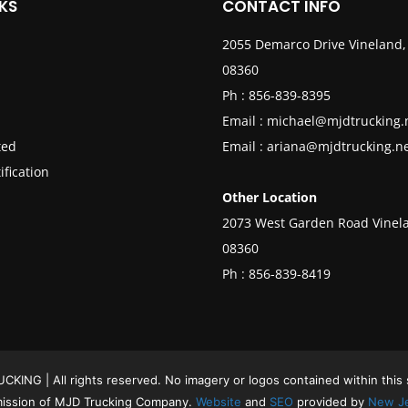
KS
CONTACT INFO
2055 Demarco Drive Vineland,
08360
Ph :
856-839-8395
Email :
michael@mjdtrucking.
ted
Email :
ariana@mjdtrucking.n
ification
Other Location
2073 West Garden Road Vinela
08360
Ph :
856-839-8419
ING | All rights reserved. No imagery or logos contained within this
mission of MJD Trucking Company.
Website
and
SEO
provided by
New Je