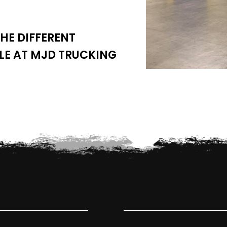
HE DIFFERENT
LE AT MJD TRUCKING