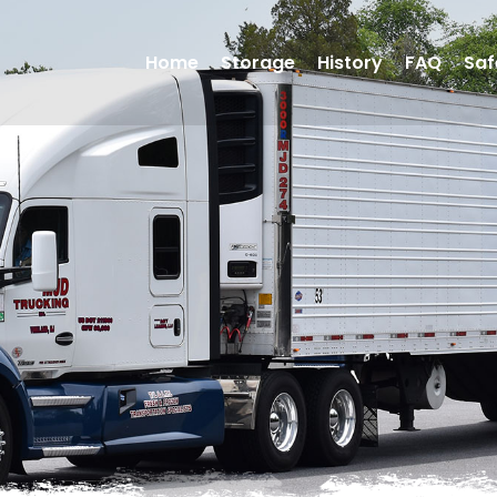
Home
Storage
History
FAQ
Saf