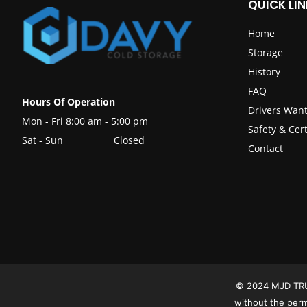
QUICK LIN
Home
Storage
History
FAQ
Hours Of Operation
Drivers Wan
Mon - Fri 8:00 am - 5:00 pm
Safety & Cert
Sat - Sun
Closed
Contact
© 2024 MJD TRUCK
without the per